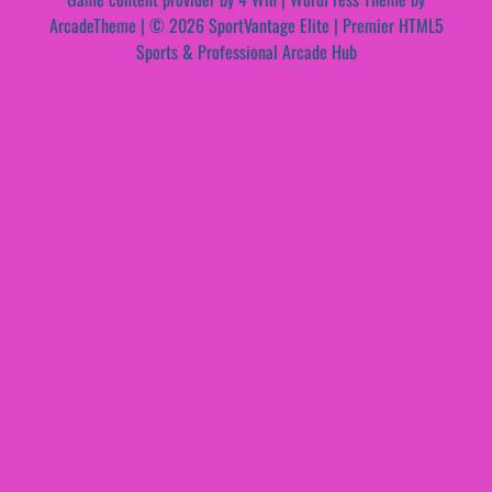
ArcadeTheme
| © 2026 SportVantage Elite | Premier HTML5
Sports & Professional Arcade Hub