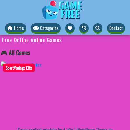
Home
Categories
Contact
Free Online Anime Games
🎮 All Games
SportVantage Elite
Game content provider by
4 Win
|
WordPress Theme by