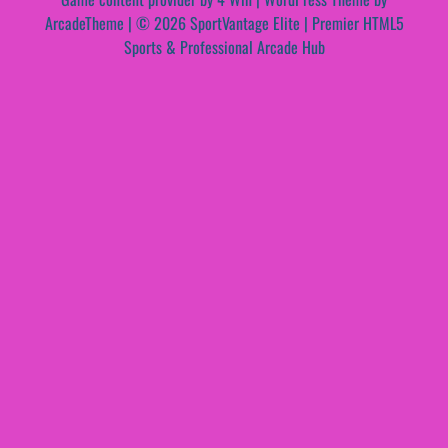
ArcadeTheme
| © 2026 SportVantage Elite | Premier HTML5
Sports & Professional Arcade Hub