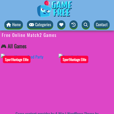
Home
Categories
Contact
Free Online Match2 Games
🎮 All Games
SportVantage Elite
SportVantage Elite
Game content provider by
4 Win
|
WordPress Theme by