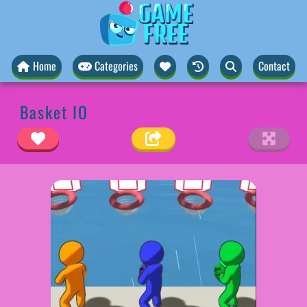
Home
Categories
Contact
Basket IO