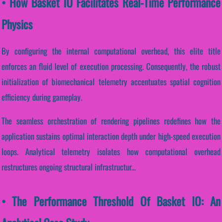
• How Basket IO Facilitates Real-Time Performance
Physics
By configuring the internal computational overhead, this elite title
enforces an fluid level of execution processing. Consequently, the robust
initialization of biomechanical telemetry accentuates spatial cognition
efficiency during gameplay.
The seamless orchestration of rendering pipelines redefines how the
application sustains optimal interaction depth under high-speed execution
loops. Analytical telemetry isolates how computational overhead
restructures ongoing structural infrastructur...
• The Performance Threshold Of Basket IO: An