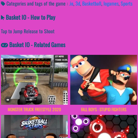
Categories and tags of the game :
.io
,
3d
,
Basketball
,
Iogames
,
Sports
Basket IO - How to Play
Tap to Jump Release to Shoot
Basket IO - Related Games
MONSTER TRUCK FREESTYLE 2020
FALL BOYS : STUPID FIGHTERS