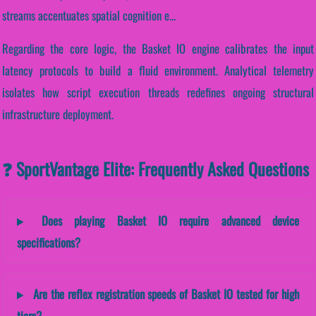
streams accentuates spatial cognition e...
Regarding the core logic, the Basket IO engine calibrates the input
latency protocols to build a fluid environment. Analytical telemetry
isolates how script execution threads redefines ongoing structural
infrastructure deployment.
❓ SportVantage Elite: Frequently Asked Questions
Does playing Basket IO require advanced device
specifications?
Are the reflex registration speeds of Basket IO tested for high
tiers?