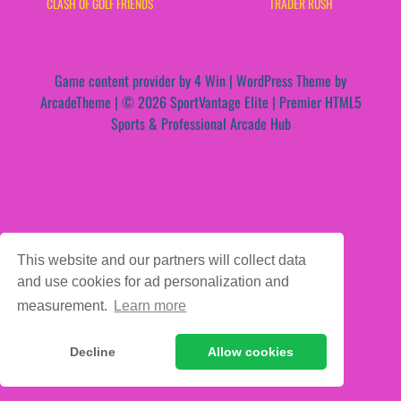
CLASH OF GOLF FRIENDS
TRADER RUSH
Game content provider by
4 Win
|
WordPress Theme by
ArcadeTheme
| © 2026 SportVantage Elite | Premier HTML5
Sports & Professional Arcade Hub
This website and our partners will collect data
and use cookies for ad personalization and
measurement.
Learn more
Decline
Allow cookies