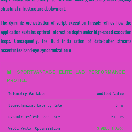
structural infrastructure deployment.
The dynamic orchestration of script execution threads refines how the
application sustains optimal interaction depth under high-speed execution
loops. Consequently, the fluid initialization of data-buffer streams
accentuates hand-eye synchronization e...
📊 SPORTVANTAGE ELITE LAB PERFORMANCE
PROFILE
Telemetry Variable
Audited Value
Biomechanical Latency Rate
3 ms
Dynamic Refresh Loop Core
61 FPS
WebGL Vector Optimization
STABLE (PASS)