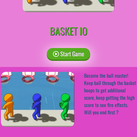
BASKET IO
Start Game
Become the ball master!
Keep ball through the basket
hoops to get additional
score, keep getting the high
score to see fire effects.
Will you end first ?