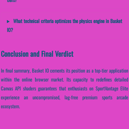
What technical criteria optimizes the physics engine in Basket
IO?
Conclusion and Final Verdict
In final summary, Basket IO cements its position as a top-tier application
within the online browser market. Its capacity to redefines detailed
Canvas API shaders guarantees that enthusiasts on SportVantage Elite
experience an uncompromised, lag-free premium sports arcade
ecosystem.