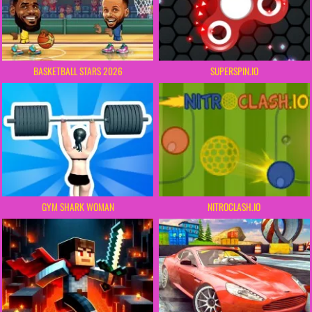
BASKETBALL STARS 2026
SUPERSPIN.IO
GYM SHARK WOMAN
NITROCLASH.IO