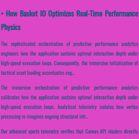
• How Basket IO Optimizes Real-Time Performance
Physics
The sophisticated orchestration of predictive performance analytics
engineers how the application sustains optimal interaction depth under
high-speed execution loops. Consequently, the immersive initialization of
tactical asset loading accentuates cog...
The immersive orchestration of predictive performance analytics
calibrates how the application sustains optimal interaction depth under
high-speed execution loops. Analytical telemetry isolates how vertex
processing re-imagines ongoing structural infr...
Our advanced sports telemetry verifies that Canvas API shaders directly