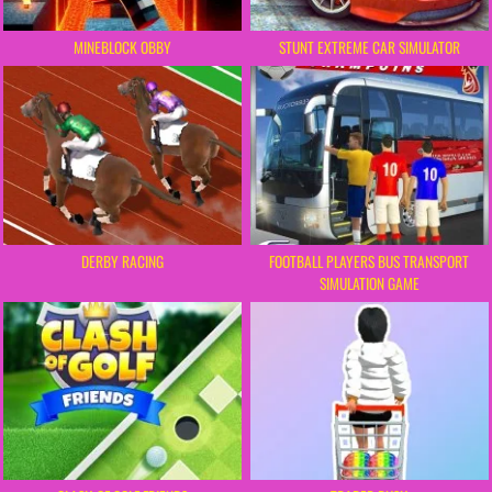
MINEBLOCK OBBY
STUNT EXTREME CAR SIMULATOR
FOOTBALL PLAYERS BUS TRANSPORT
DERBY RACING
SIMULATION GAME