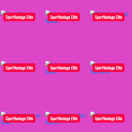
SportVantage Elite
SportVantage Elite
SportVantage Elite
SportVantage Elite
SportVantage Elite
SportVantage Elite
SportVantage Elite
SportVantage Elite
SportVantage Elite