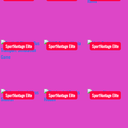
SportVantage Elite
SportVantage Elite
SportVantage Elite
SportVantage Elite
SportVantage Elite
SportVantage Elite