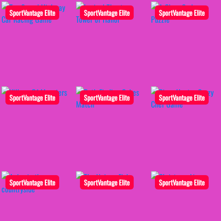
SportVantage Elite
SportVantage Elite
SportVantage Elite
SportVantage Elite
SportVantage Elite
SportVantage Elite
SportVantage Elite
SportVantage Elite
SportVantage Elite