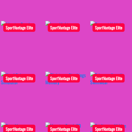
SportVantage Elite
SportVantage Elite
SportVantage Elite
SportVantage Elite
SportVantage Elite
SportVantage Elite
SportVantage Elite
SportVantage Elite
SportVantage Elite