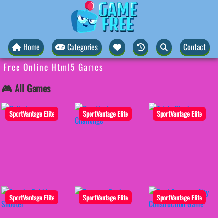
Home
Categories
Contact
Free Online Html5 Games
🎮 All Games
SportVantage Elite
SportVantage Elite
SportVantage Elite
SportVantage Elite
SportVantage Elite
SportVantage Elite