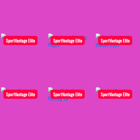
SportVantage Elite
SportVantage Elite
SportVantage Elite
SportVantage Elite
SportVantage Elite
SportVantage Elite