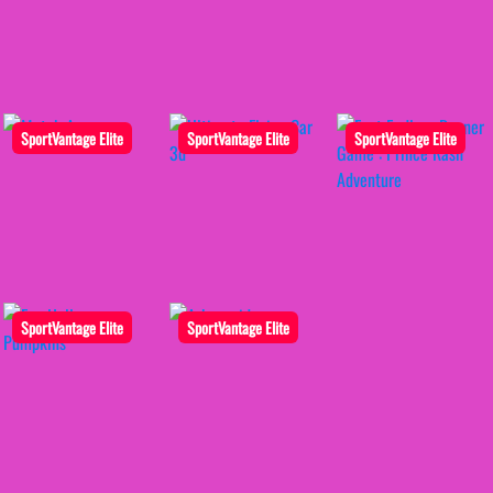
SportVantage Elite
SportVantage Elite
SportVantage Elite
SportVantage Elite
SportVantage Elite