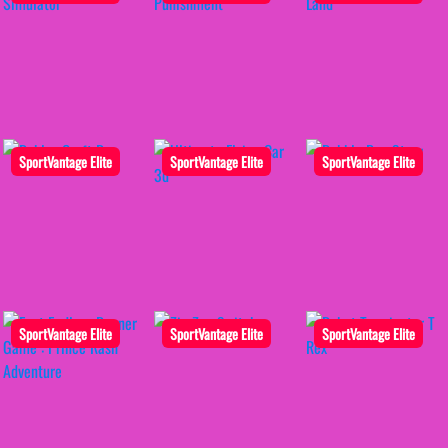
SportVantage Elite
SportVantage Elite
SportVantage Elite
SportVantage Elite
SportVantage Elite
SportVantage Elite