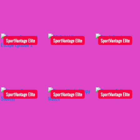
SportVantage Elite
SportVantage Elite
SportVantage Elite
SportVantage Elite
SportVantage Elite
SportVantage Elite