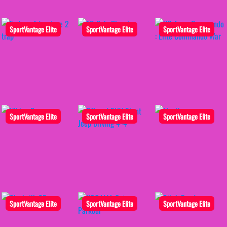
SportVantage Elite
SportVantage Elite
SportVantage Elite
SportVantage Elite
SportVantage Elite
SportVantage Elite
SportVantage Elite
SportVantage Elite
SportVantage Elite