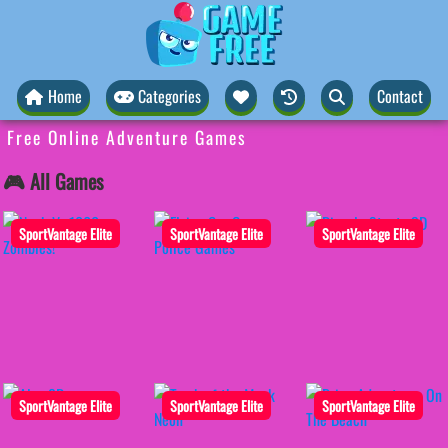
Home
Categories
Contact
Free Online Adventure Games
🎮 All Games
SportVantage Elite
SportVantage Elite
SportVantage Elite
SportVantage Elite
SportVantage Elite
SportVantage Elite