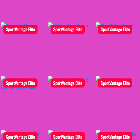
SportVantage Elite
SportVantage Elite
SportVantage Elite
SportVantage Elite
SportVantage Elite
SportVantage Elite
SportVantage Elite
SportVantage Elite
SportVantage Elite