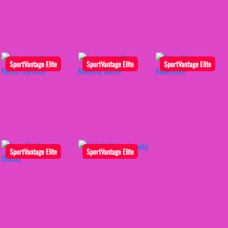
SportVantage Elite
SportVantage Elite
SportVantage Elite
SportVantage Elite
SportVantage Elite