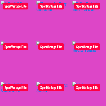
SportVantage Elite
SportVantage Elite
SportVantage Elite
SportVantage Elite
SportVantage Elite
SportVantage Elite
SportVantage Elite
SportVantage Elite
SportVantage Elite