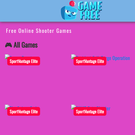
Free Online Shooter Games
🎮 All Games
SportVantage Elite
SportVantage Elite
SportVantage Elite
SportVantage Elite