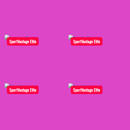
SportVantage Elite
SportVantage Elite
SportVantage Elite
SportVantage Elite