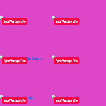
SportVantage Elite
SportVantage Elite
SportVantage Elite
SportVantage Elite
SportVantage Elite
SportVantage Elite