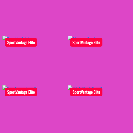
SportVantage Elite
SportVantage Elite
SportVantage Elite
SportVantage Elite