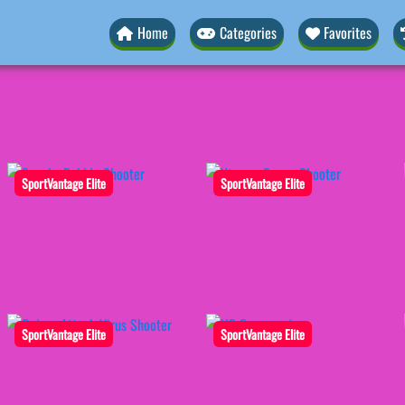
Home
Categories
Favorites
SportVantage Elite
SportVantage Elite
SportVantage Elite
SportVantage Elite