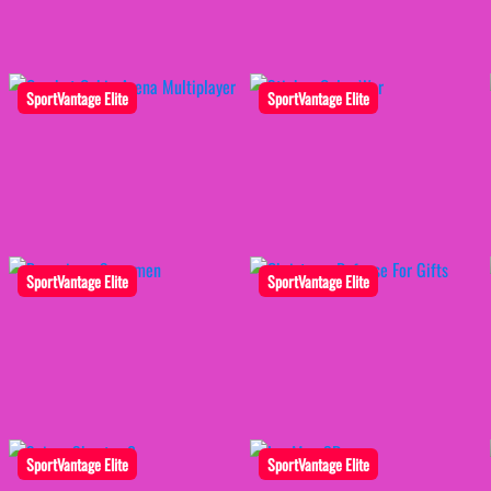
SportVantage Elite
SportVantage Elite
SportVantage Elite
SportVantage Elite
SportVantage Elite
SportVantage Elite