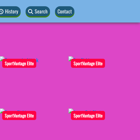
History
Search
Contact
SportVantage Elite
SportVantage Elite
SportVantage Elite
SportVantage Elite