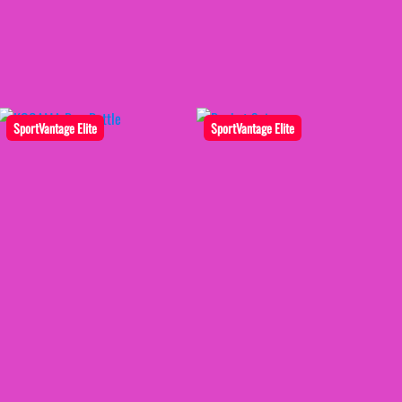
SportVantage Elite
SportVantage Elite