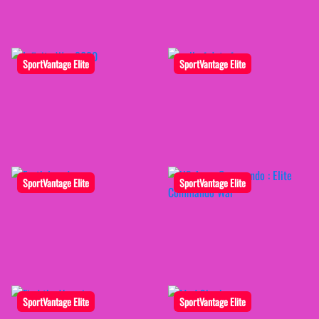
SportVantage Elite
SportVantage Elite
SportVantage Elite
SportVantage Elite
SportVantage Elite
SportVantage Elite