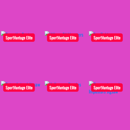
SportVantage Elite
SportVantage Elite
SportVantage Elite
SportVantage Elite
SportVantage Elite
SportVantage Elite