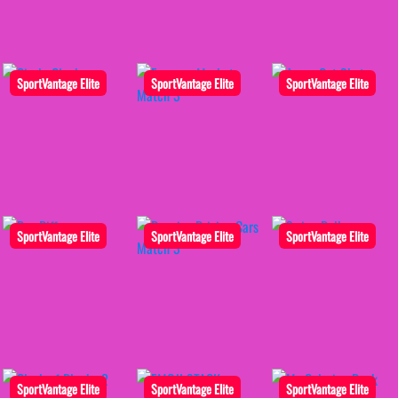
SportVantage Elite
SportVantage Elite
SportVantage Elite
SportVantage Elite
SportVantage Elite
SportVantage Elite
SportVantage Elite
SportVantage Elite
SportVantage Elite