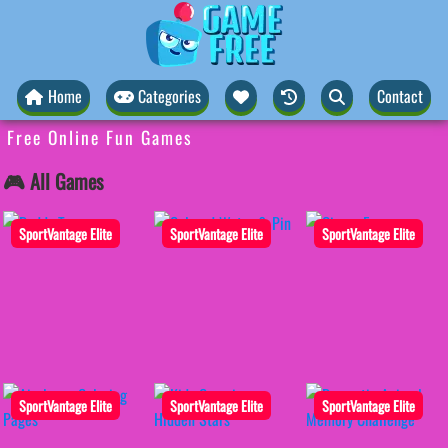
Home
Categories
Contact
Free Online Fun Games
🎮 All Games
SportVantage Elite
SportVantage Elite
SportVantage Elite
SportVantage Elite
SportVantage Elite
SportVantage Elite