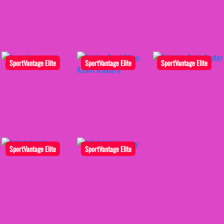
SportVantage Elite
SportVantage Elite
SportVantage Elite
SportVantage Elite
SportVantage Elite