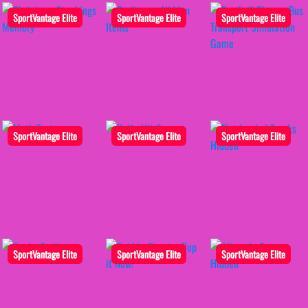
SportVantage Elite
SportVantage Elite
SportVantage Elite
SportVantage Elite
SportVantage Elite
SportVantage Elite
SportVantage Elite
SportVantage Elite
SportVantage Elite