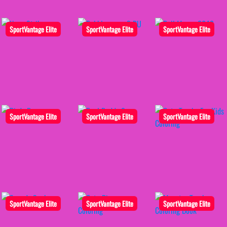
SportVantage Elite
SportVantage Elite
SportVantage Elite
SportVantage Elite
SportVantage Elite
SportVantage Elite
SportVantage Elite
SportVantage Elite
SportVantage Elite