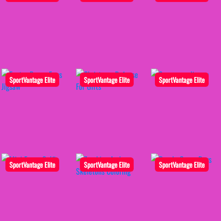
SportVantage Elite
SportVantage Elite
SportVantage Elite
SportVantage Elite
SportVantage Elite
SportVantage Elite