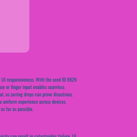
f UI responsiveness. With the seed ID 9826
use or finger input enables seamless
al, as jarring drops can prove disastrous.
 a uniform experience across devices.
as far as possible.
city can result in catastrophic failure. UI