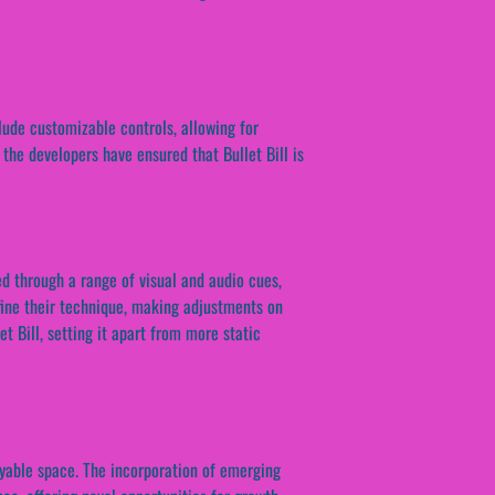
lude customizable controls, allowing for
 the developers have ensured that Bullet Bill is
d through a range of visual and audio cues,
fine their technique, making adjustments on
et Bill, setting it apart from more static
ayable space. The incorporation of emerging