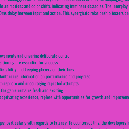
btle animations and color shifts indicating imminent obstacles. The interpl
0ms delay between input and action. This synergistic relationship fosters a
movements and ensuring deliberate control
sitioning are essential for success
ctability and keeping players on their toes
tantaneous information on performance and progress
 atmosphere and encouraging repeated attempts
 the game remains fresh and exciting
captivating experience, replete with opportunities for growth and improvem
es, particularly with regards to latency. To counteract this, the developers