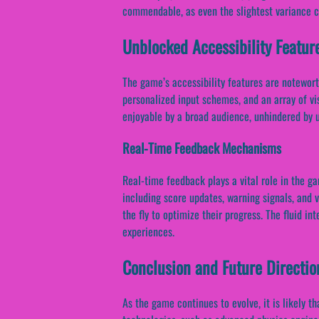
commendable, as even the slightest variance c
Unblocked Accessibility Featur
The game’s accessibility features are notewort
personalized input schemes, and an array of vis
enjoyable by a broad audience, unhindered by u
Real-Time Feedback Mechanisms
Real-time feedback plays a vital role in the g
including score updates, warning signals, and 
the fly to optimize their progress. The fluid in
experiences.
Conclusion and Future Directio
As the game continues to evolve, it is likely 