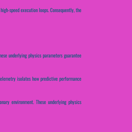
 high-speed execution loops. Consequently, the
. These underlying physics parameters guarantee
l telemetry isolates how predictive performance
ionary environment. These underlying physics