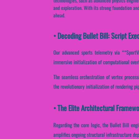
technologies, such as advanced physics engines
and exploration. With its strong foundation and 
ahead.
• Decoding Bullet Bill: Script E
Our advanced sports telemetry via **SportVa
immersive initialization of computational over
The seamless orchestration of vertex process
the revolutionary initialization of rendering p
• The Elite Architectural Framewor
Regarding the core logic, the Bullet Bill eng
amplifies ongoing structural infrastructure de