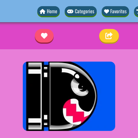
Home
Categories
Favorites