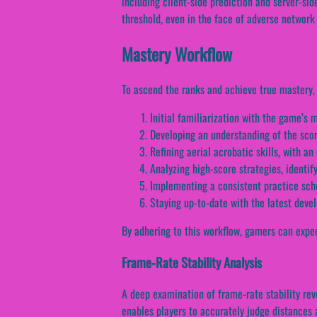
including client-side prediction and server-sid
threshold, even in the face of adverse network
Mastery Workflow
To ascend the ranks and achieve true mastery, 
Initial familiarization with the game’
Developing an understanding of the sco
Refining aerial acrobatic skills, with a
Analyzing high-score strategies, identi
Implementing a consistent practice sch
Staying up-to-date with the latest dev
By adhering to this workflow, gamers can expec
Frame-Rate Stability Analysis
A deep examination of frame-rate stability reve
enables players to accurately judge distances a