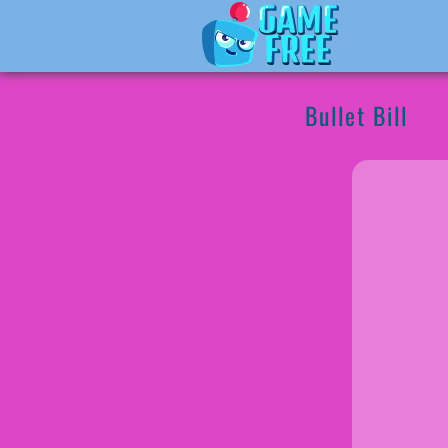
Bullet Bill