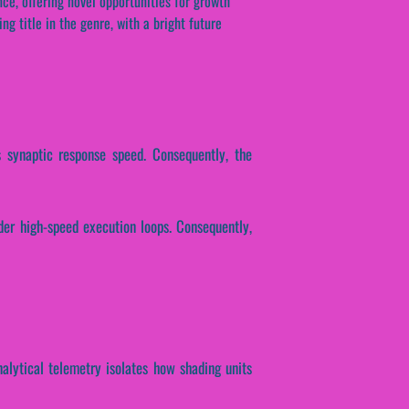
ce, offering novel opportunities for growth
ng title in the genre, with a bright future
s synaptic response speed. Consequently, the
der high-speed execution loops. Consequently,
nalytical telemetry isolates how shading units