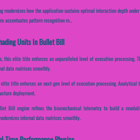
ng modernizes how the application sustains optimal interaction depth under
eams accentuates pattern recognition m...
ading Units In Bullet Bill
s, this elite title enforces an unparalleled level of execution processing
nal data matrices smoothly.
s elite title enforces an next-gen level of execution processing. Analytica
ructure deployment.
llet Bill engine refines the biomechanical telemetry to build a revolut
modernizes internal data matrices smoothly.
eal-Time Performance Physics