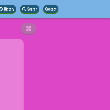
History
Search
Contact