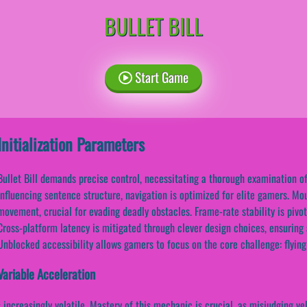
BULLET BILL
Start Game
Initialization Parameters
Bullet Bill demands precise control, necessitating a thorough examination o
influencing sentence structure, navigation is optimized for elite gamers. Mo
movement, crucial for evading deadly obstacles. Frame-rate stability is pivot
Cross-platform latency is mitigated through clever design choices, ensuring
Unblocked accessibility allows gamers to focus on the core challenge: flying 
Variable Acceleration
creasingly volatile. Mastery of this mechanic is crucial, as misjudging velo