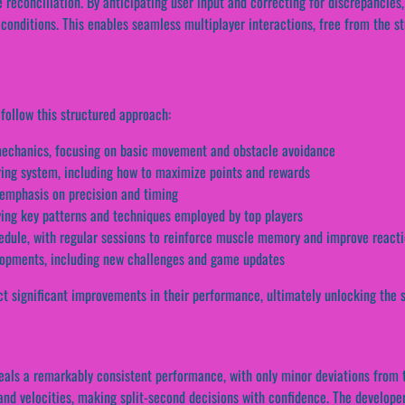
e reconciliation. By anticipating user input and correcting for discrepancies
 conditions. This enables seamless multiplayer interactions, free from the s
follow this structured approach:
s mechanics, focusing on basic movement and obstacle avoidance
ring system, including how to maximize points and rewards
n emphasis on precision and timing
fying key patterns and techniques employed by top players
edule, with regular sessions to reinforce muscle memory and improve react
elopments, including new challenges and game updates
t significant improvements in their performance, ultimately unlocking the se
als a remarkably consistent performance, with only minor deviations from the
nd velocities, making split-second decisions with confidence. The developers’