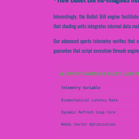
Interestingly, the Bullet Bill engine facili
that shading units integrates internal data ma
Our advanced sports telemetry verifies that s
guarantee that script execution threads engin
📊 SPORTVANTAGE ELITE LAB 
Telemetry Variable
Biomechanical Latency Rate
Dynamic Refresh Loop Core
WebGL Vector Optimization