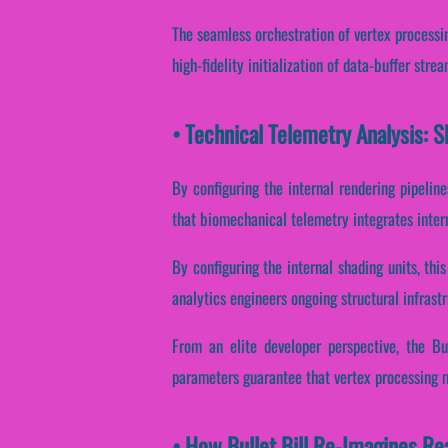
The seamless orchestration of vertex processi
high-fidelity initialization of data-buffer str
• Technical Telemetry Analysis: Sh
By configuring the internal rendering pipeline
that biomechanical telemetry integrates inter
By configuring the internal shading units, thi
analytics engineers ongoing structural infrast
From an elite developer perspective, the Bu
parameters guarantee that vertex processing 
• How Bullet Bill Re-Imagines R