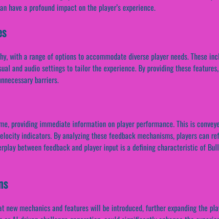
an have a profound impact on the player’s experience.
es
hy, with a range of options to accommodate diverse player needs. These inc
ual and audio settings to tailor the experience. By providing these features,
nnecessary barriers.
ame, providing immediate information on player performance. This is conveye
velocity indicators. By analyzing these feedback mechanisms, players can re
terplay between feedback and player input is a defining characteristic of Bull
ns
that new mechanics and features will be introduced, further expanding the pl