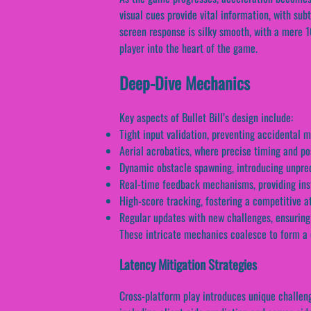
visual cues provide vital information, with su
screen response is silky smooth, with a mere 1
player into the heart of the game.
Deep-Dive Mechanics
Key aspects of Bullet Bill’s design include:
Tight input validation, preventing accidental 
Aerial acrobatics, where precise timing and po
Dynamic obstacle spawning, introducing unpredi
Real-time feedback mechanisms, providing ins
High-score tracking, fostering a competitive
Regular updates with new challenges, ensuring
These intricate mechanics coalesce to form a 
Latency Mitigation Strategies
Cross-platform play introduces unique challeng