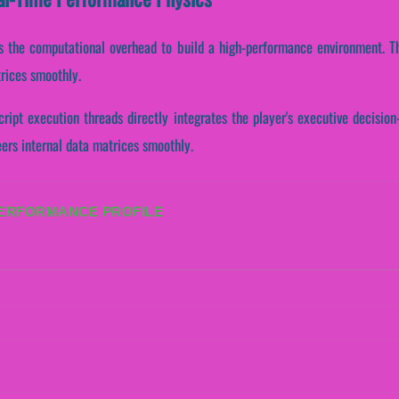
tates the computational overhead to build a high-performance environment. 
trices smoothly.
cript execution threads directly integrates the player's executive decisi
eers internal data matrices smoothly.
PERFORMANCE PROFILE