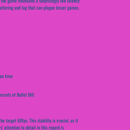
, the game maintains a surprisingly low latency
tuttering and lag that can plague lesser games.
ion time
crets of Bullet Bill.
 target 60fps. This stability is crucial, as it
 attention to detail in this regard is