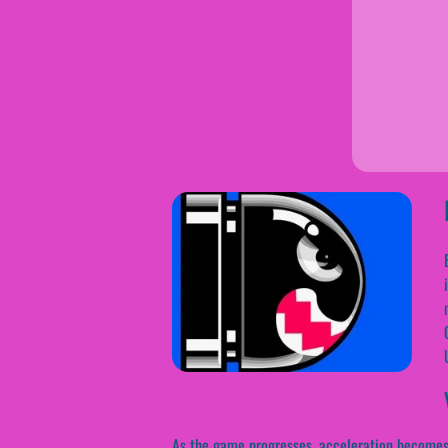
As the game progresses, acceleration becomes in