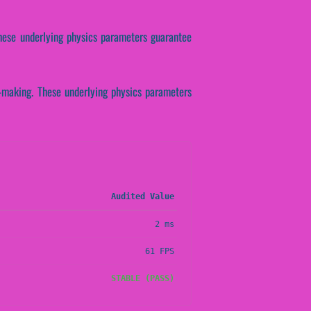
These underlying physics parameters guarantee
on-making. These underlying physics parameters
Audited Value
2 ms
61 FPS
STABLE (PASS)