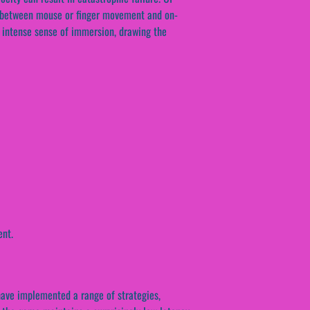
ay between mouse or finger movement and on-
n intense sense of immersion, drawing the
ent.
 have implemented a range of strategies,