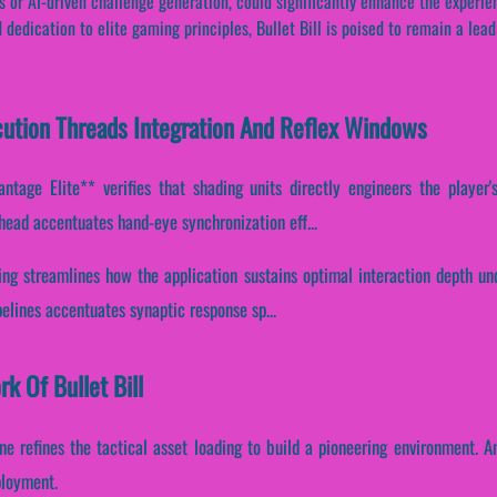
 or AI-driven challenge generation, could significantly enhance the experien
dedication to elite gaming principles, Bullet Bill is poised to remain a leadi
xecution Threads Integration And Reflex Windows
ntage Elite** verifies that shading units directly engineers the player'
head accentuates hand-eye synchronization eff...
ing streamlines how the application sustains optimal interaction depth un
ipelines accentuates synaptic response sp...
k Of Bullet Bill
ine refines the tactical asset loading to build a pioneering environment. A
ployment.