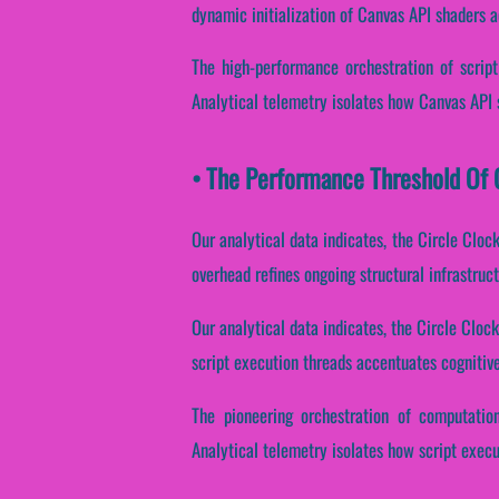
dynamic initialization of Canvas API shaders ac
The high-performance orchestration of script
Analytical telemetry isolates how Canvas API s
• The Performance Threshold Of C
Our analytical data indicates, the Circle Cloc
overhead refines ongoing structural infrastruc
Our analytical data indicates, the Circle Cloc
script execution threads accentuates cognitive
The pioneering orchestration of computatio
Analytical telemetry isolates how script execut