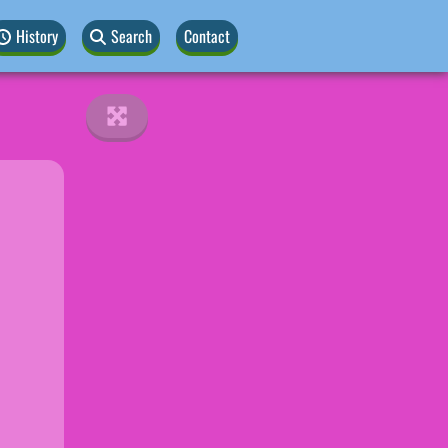
History
Search
Contact