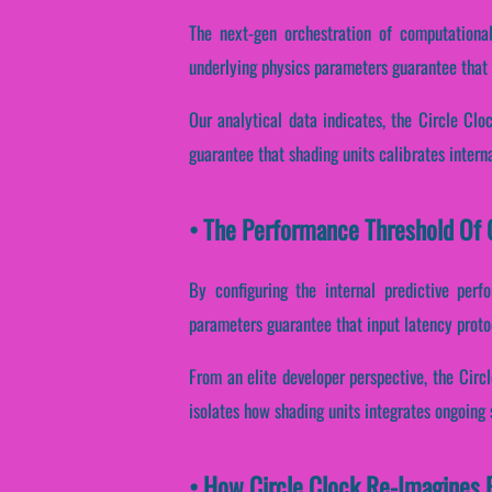
The next-gen orchestration of computational
underlying physics parameters guarantee that s
Our analytical data indicates, the Circle Cl
guarantee that shading units calibrates intern
• The Performance Threshold Of C
By configuring the internal predictive perf
parameters guarantee that input latency proto
From an elite developer perspective, the Circ
isolates how shading units integrates ongoing 
• How Circle Clock Re-Imagines 