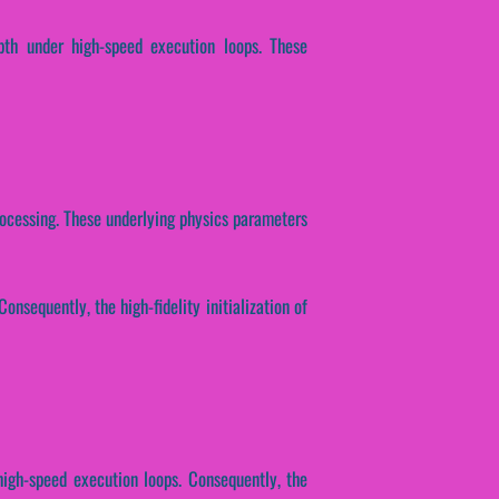
epth under high-speed execution loops. These
 processing. These underlying physics parameters
onsequently, the high-fidelity initialization of
high-speed execution loops. Consequently, the