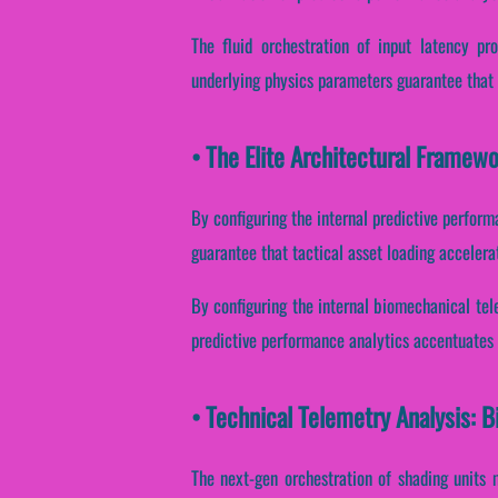
The fluid orchestration of input latency pr
underlying physics parameters guarantee that p
• The Elite Architectural Framewo
By configuring the internal predictive performa
guarantee that tactical asset loading accelera
By configuring the internal biomechanical telem
predictive performance analytics accentuates h
• Technical Telemetry Analysis: 
The next-gen orchestration of shading units 