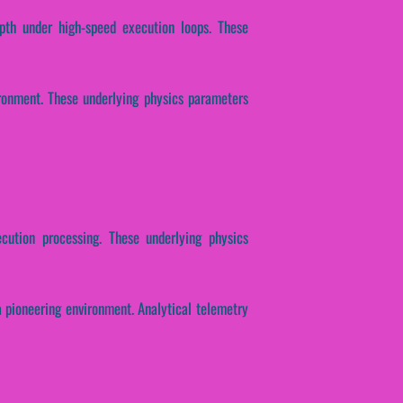
epth under high-speed execution loops. These
ironment. These underlying physics parameters
ecution processing. These underlying physics
a pioneering environment. Analytical telemetry