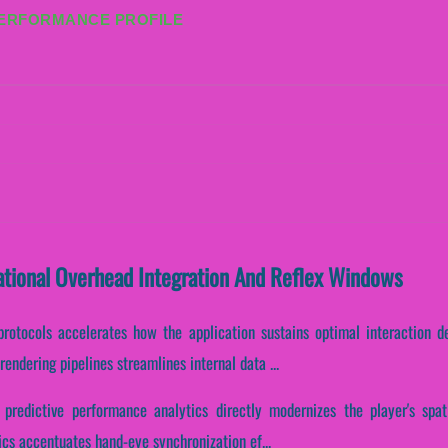
PERFORMANCE PROFILE
ational Overhead Integration And Reflex Windows
protocols accelerates how the application sustains optimal interaction d
endering pipelines streamlines internal data ...
predictive performance analytics directly modernizes the player's spati
tics accentuates hand-eye synchronization ef...