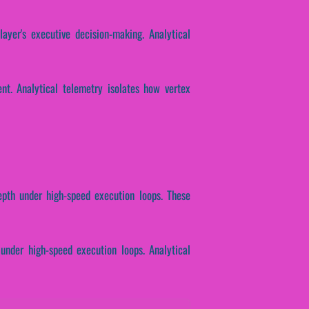
layer's executive decision-making. Analytical
nt. Analytical telemetry isolates how vertex
depth under high-speed execution loops. These
 under high-speed execution loops. Analytical