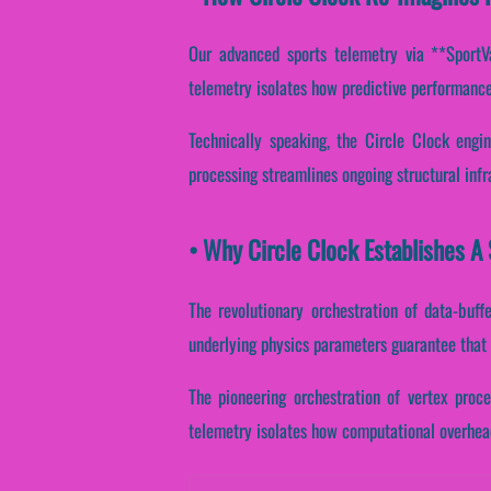
Our advanced sports telemetry via **SportVan
telemetry isolates how predictive performance 
Technically speaking, the Circle Clock engi
processing streamlines ongoing structural inf
• Why Circle Clock Establishes A
The revolutionary orchestration of data-buff
underlying physics parameters guarantee that i
The pioneering orchestration of vertex proce
telemetry isolates how computational overhead 