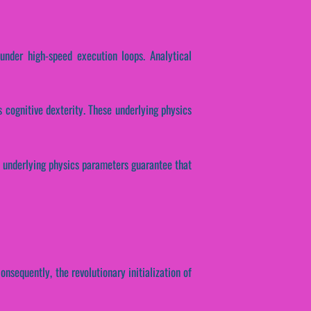
under high-speed execution loops. Analytical
s cognitive dexterity. These underlying physics
e underlying physics parameters guarantee that
nsequently, the revolutionary initialization of