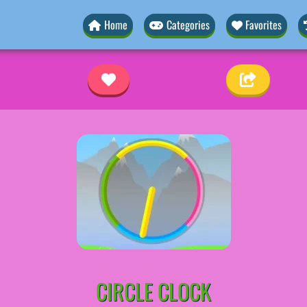
Home
Categories
Favorites
CIRCLE CLOCK