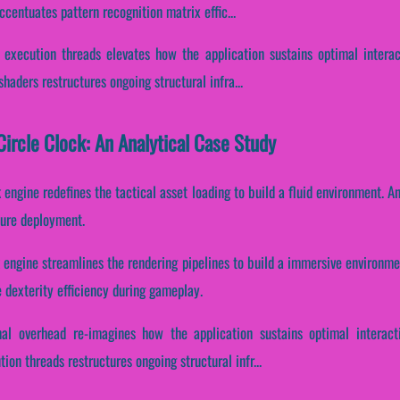
centuates pattern recognition matrix effic...
 execution threads elevates how the application sustains optimal intera
haders restructures ongoing structural infra...
ircle Clock: An Analytical Case Study
k engine redefines the tactical asset loading to build a fluid environment. 
ture deployment.
k engine streamlines the rendering pipelines to build a immersive environmen
 dexterity efficiency during gameplay.
nal overhead re-imagines how the application sustains optimal interact
ion threads restructures ongoing structural infr...