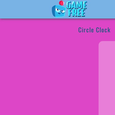
Circle Clock