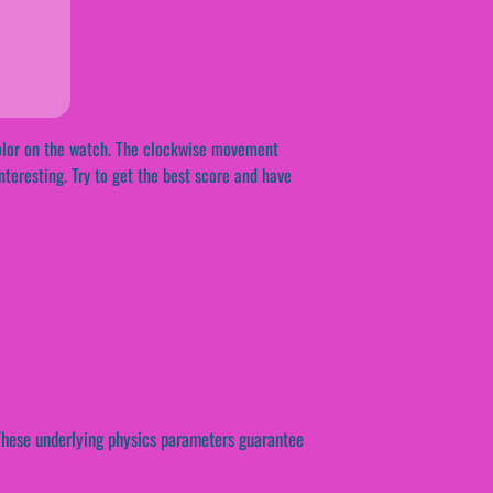
 color on the watch. The clockwise movement
nteresting. Try to get the best score and have
. These underlying physics parameters guarantee