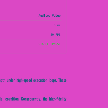
Audited Value
3 ms
59 FPS
STABLE (PASS)
epth under high-speed execution loops. These
al cognition. Consequently, the high-fidelity