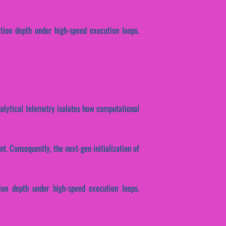
ction depth under high-speed execution loops.
Analytical telemetry isolates how computational
t. Consequently, the next-gen initialization of
ion depth under high-speed execution loops.