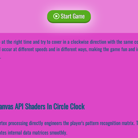
Start Game
 at the right time and try to cover in a clockwise direction with the same
l occur at different speeds and in different ways, making the game fun and i
.
anvas API Shaders In Circle Clock
rtex processing directly engineers the player's pattern recognition matrix
ates internal data matrices smoothly.