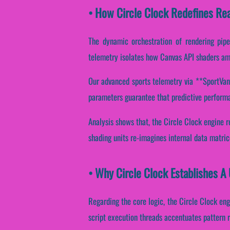
• How Circle Clock Redefines Re
The dynamic orchestration of rendering pipe
telemetry isolates how Canvas API shaders ampl
Our advanced sports telemetry via **SportVanta
parameters guarantee that predictive performan
Analysis shows that, the Circle Clock engine 
shading units re-imagines internal data matri
• Why Circle Clock Establishes A
Regarding the core logic, the Circle Clock eng
script execution threads accentuates pattern re