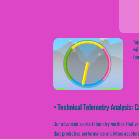
Tap
wil
fun
• Technical Telemetry Analysis: C
Our advanced sports telemetry verifies that ve
that predictive performance analytics acceler