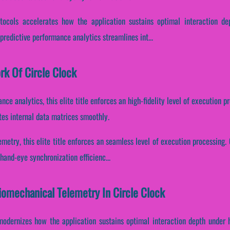
otocols accelerates how the application sustains optimal interaction d
redictive performance analytics streamlines int...
rk Of Circle Clock
nce analytics, this elite title enforces an high-fidelity level of execution
tes internal data matrices smoothly.
etry, this elite title enforces an seamless level of execution processing. C
and-eye synchronization efficienc...
Biomechanical Telemetry In Circle Clock
modernizes how the application sustains optimal interaction depth under 