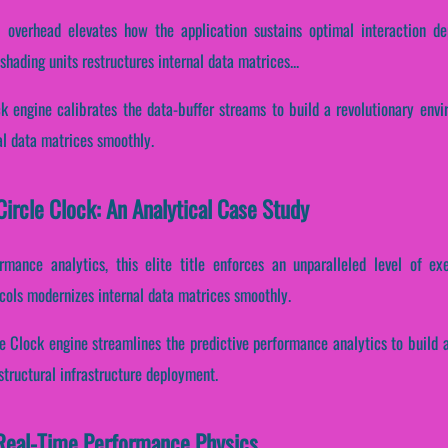
 overhead elevates how the application sustains optimal interaction d
hading units restructures internal data matrices...
ock engine calibrates the data-buffer streams to build a revolutionary env
al data matrices smoothly.
ircle Clock: An Analytical Case Study
ormance analytics, this elite title enforces an unparalleled level of ex
cols modernizes internal data matrices smoothly.
le Clock engine streamlines the predictive performance analytics to build 
structural infrastructure deployment.
Real-Time Performance Physics