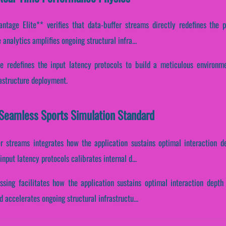
tage Elite** verifies that data-buffer streams directly redefines the p
analytics amplifies ongoing structural infra...
ne redefines the input latency protocols to build a meticulous environme
rastructure deployment.
 Seamless Sports Simulation Standard
er streams integrates how the application sustains optimal interaction 
nput latency protocols calibrates internal d...
ssing facilitates how the application sustains optimal interaction depth
accelerates ongoing structural infrastructu...