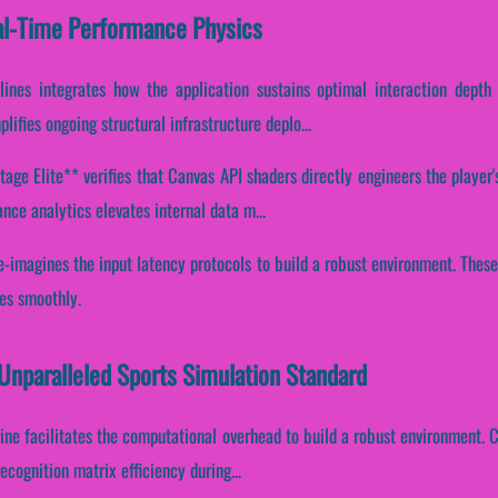
al-Time Performance Physics
lines integrates how the application sustains optimal interaction depth 
ifies ongoing structural infrastructure deplo...
ge Elite** verifies that Canvas API shaders directly engineers the player'
ce analytics elevates internal data m...
re-imagines the input latency protocols to build a robust environment. Thes
ces smoothly.
 Unparalleled Sports Simulation Standard
ine facilitates the computational overhead to build a robust environment. Co
cognition matrix efficiency during...