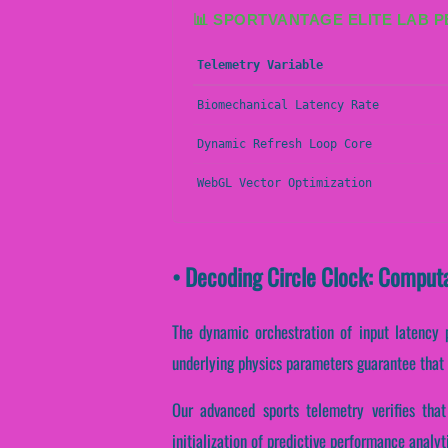
📊 SPORTVANTAGE ELITE LAB 
Telemetry Variable
Biomechanical Latency Rate
Dynamic Refresh Loop Core
WebGL Vector Optimization
• Decoding Circle Clock: Comput
The dynamic orchestration of input latency 
underlying physics parameters guarantee that r
Our advanced sports telemetry verifies that 
initialization of predictive performance analy