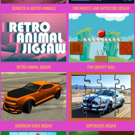
SCRATCH & MATCH ANIMALS
CREWMATES AND IMPOSTORS JIGSAW
RETRO ANIMAL JIGSAW
FUN GRAVITY BALL
AMERICAN CARS JIGSAW
SUPERCARS JIGSAW