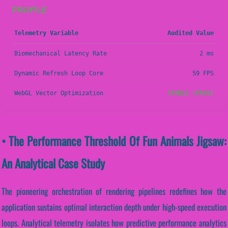
PROFILE
Telemetry Variable
Audited Value
Biomechanical Latency Rate
2 ms
Dynamic Refresh Loop Core
59 FPS
WebGL Vector Optimization
STABLE (PASS)
• The Performance Threshold Of Fun Animals Jigsaw:
An Analytical Case Study
The pioneering orchestration of rendering pipelines redefines how the
application sustains optimal interaction depth under high-speed execution
loops. Analytical telemetry isolates how predictive performance analytics