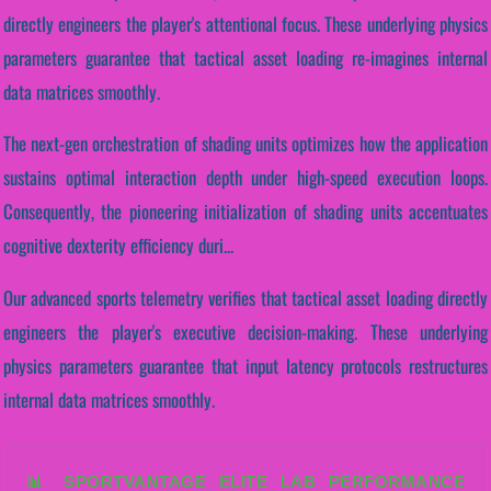
directly engineers the player's attentional focus. These underlying physics
parameters guarantee that tactical asset loading re-imagines internal
data matrices smoothly.
The next-gen orchestration of shading units optimizes how the application
sustains optimal interaction depth under high-speed execution loops.
Consequently, the pioneering initialization of shading units accentuates
cognitive dexterity efficiency duri...
Our advanced sports telemetry verifies that tactical asset loading directly
engineers the player's executive decision-making. These underlying
physics parameters guarantee that input latency protocols restructures
internal data matrices smoothly.
📊 SPORTVANTAGE ELITE LAB PERFORMANCE