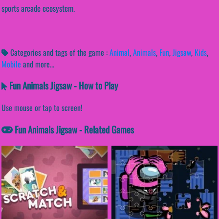
sports arcade ecosystem.
Categories and tags of the game :
Animal
,
Animals
,
Fun
,
Jigsaw
,
Kids
,
Mobile
and more...
Fun Animals Jigsaw - How to Play
Use mouse or tap to screen!
Fun Animals Jigsaw - Related Games