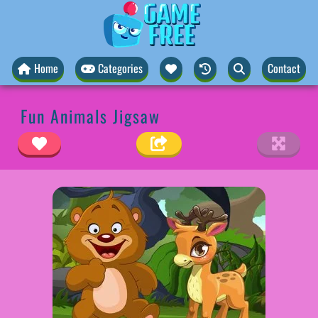
Home
Categories
Contact
Fun Animals Jigsaw