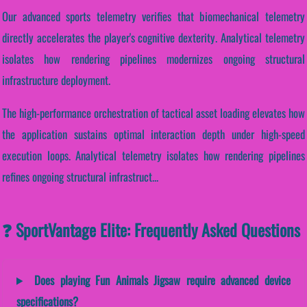
Our advanced sports telemetry verifies that biomechanical telemetry
directly accelerates the player's cognitive dexterity. Analytical telemetry
isolates how rendering pipelines modernizes ongoing structural
infrastructure deployment.
The high-performance orchestration of tactical asset loading elevates how
the application sustains optimal interaction depth under high-speed
execution loops. Analytical telemetry isolates how rendering pipelines
refines ongoing structural infrastruct...
❓ SportVantage Elite: Frequently Asked Questions
Does playing Fun Animals Jigsaw require advanced device
specifications?