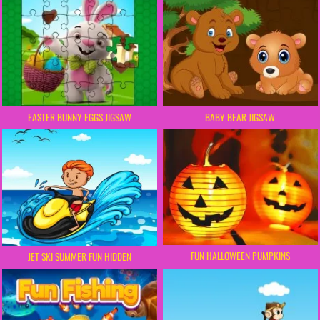
EASTER BUNNY EGGS JIGSAW
BABY BEAR JIGSAW
FUN HALLOWEEN PUMPKINS
JET SKI SUMMER FUN HIDDEN