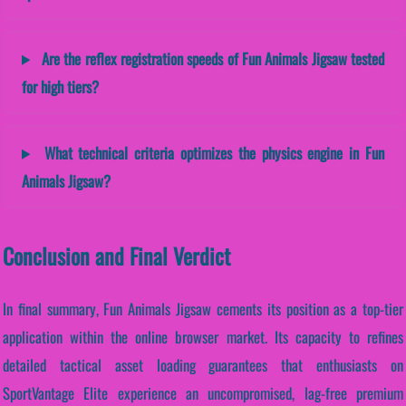
Are the reflex registration speeds of Fun Animals Jigsaw tested
for high tiers?
What technical criteria optimizes the physics engine in Fun
Animals Jigsaw?
Conclusion and Final Verdict
In final summary, Fun Animals Jigsaw cements its position as a top-tier
application within the online browser market. Its capacity to refines
detailed tactical asset loading guarantees that enthusiasts on
SportVantage Elite experience an uncompromised, lag-free premium