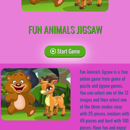
FUN ANIMALS JIGSAW
Start Game
Fun Animals Jigsaw is a free
online game from genre of
puzzle and jigsaw games.
You can select one of the 12
images and then select one
of the three modes: easy
with 25 pieces, medium with
49 pieces and hard with 100
pieces. Have fun and enjoy!