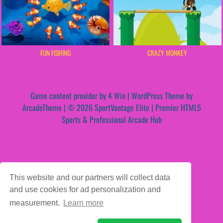
FUN FISHING
CRAZY MONKEY
Game content provider by
4 Win
|
WordPress Theme by
ArcadeTheme
| © 2026 SportVantage Elite | Premier HTML5
Sports & Professional Arcade Hub
This website and our partners will collect data
and use cookies for ad personalization and
measurement.
Learn more