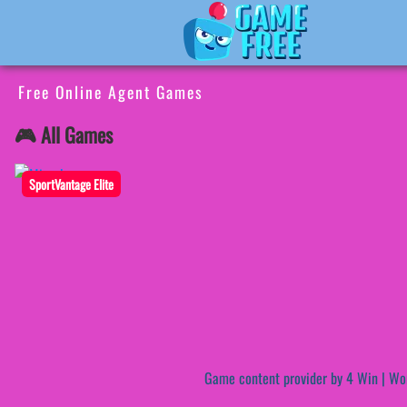
Free Online Agent Games
🎮 All Games
SportVantage Elite
Game content provider by
4 Win
|
Wo