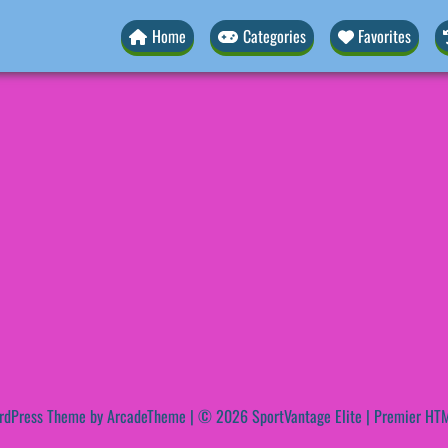
Home
Categories
Favorites
rdPress Theme by ArcadeTheme
| © 2026 SportVantage Elite | Premier HTM