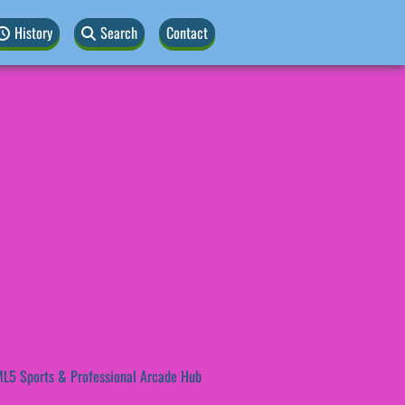
History
Search
Contact
L5 Sports & Professional Arcade Hub