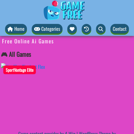
Home
Categories
Contact
Free Online Ai Games
🎮 All Games
SportVantage Elite
Game content provider by
4 Win
|
WordPress Theme by