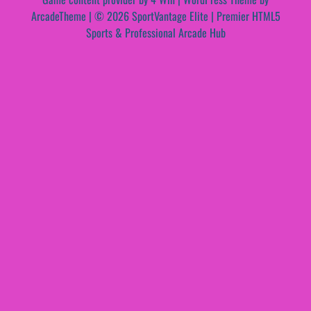
ArcadeTheme
| © 2026 SportVantage Elite | Premier HTML5
Sports & Professional Arcade Hub