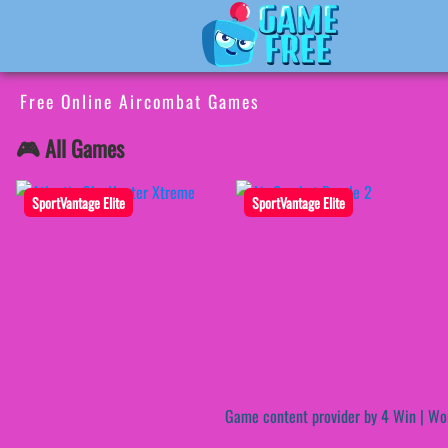
Free Online Aircombat Games
🎮 All Games
SportVantage Elite
SportVantage Elite
Game content provider by
4 Win
|
Wo