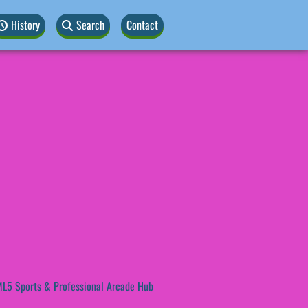
History
Search
Contact
L5 Sports & Professional Arcade Hub