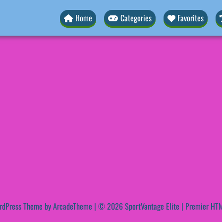
Home
Categories
Favorites
rdPress Theme by ArcadeTheme
| © 2026 SportVantage Elite | Premier HTM