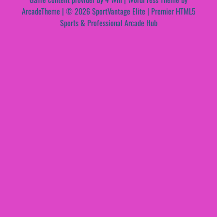
ArcadeTheme
| © 2026 SportVantage Elite | Premier HTML5
Sports & Professional Arcade Hub