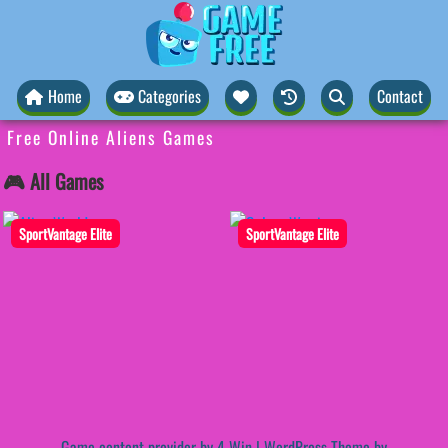
Home
Categories
Contact
Free Online Aliens Games
🎮 All Games
SportVantage Elite
SportVantage Elite
Game content provider by
4 Win
|
WordPress Theme by