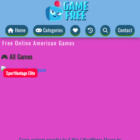
Home
Categories
Contact
Free Online American Games
🎮 All Games
SportVantage Elite
Game content provider by
4 Win
|
WordPress Theme by