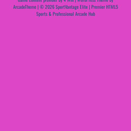
ArcadeTheme
| © 2026 SportVantage Elite | Premier HTML5
Sports & Professional Arcade Hub