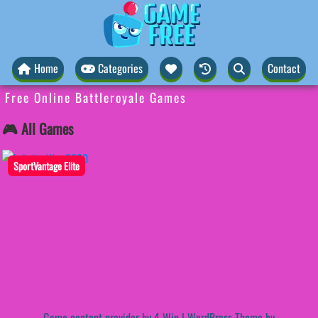
Home
Categories
Contact
Free Online Battleroyale Games
🎮 All Games
SportVantage Elite
Game content provider by
4 Win
|
WordPress Theme by