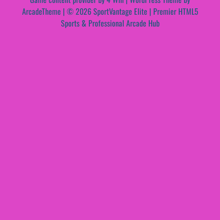
ArcadeTheme
| © 2026 SportVantage Elite | Premier HTML5
Sports & Professional Arcade Hub