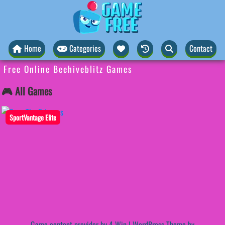
Home
Categories
Contact
Free Online Beehiveblitz Games
🎮 All Games
SportVantage Elite
Game content provider by
4 Win
|
WordPress Theme by