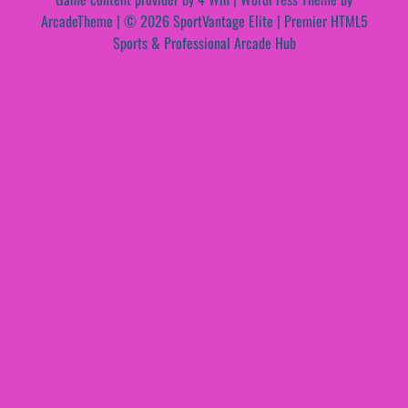
ArcadeTheme
| © 2026 SportVantage Elite | Premier HTML5
Sports & Professional Arcade Hub