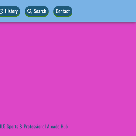
History
Search
Contact
L5 Sports & Professional Arcade Hub