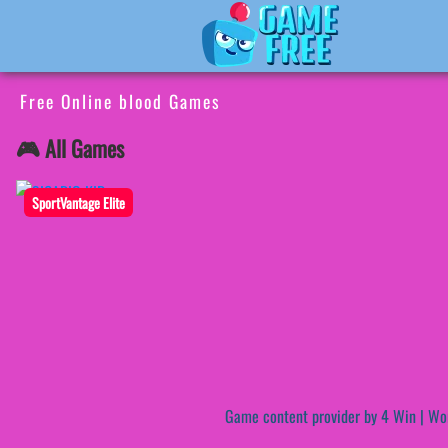
Free Online blood Games
🎮 All Games
SportVantage Elite
Game content provider by
4 Win
|
Wo