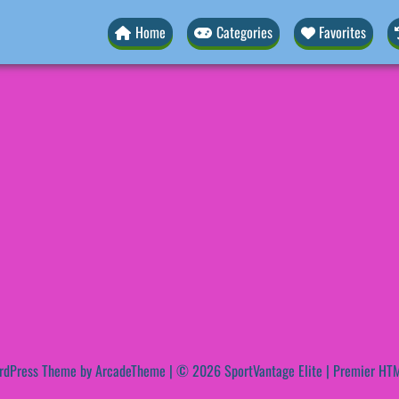
Home
Categories
Favorites
rdPress Theme by ArcadeTheme
| © 2026 SportVantage Elite | Premier HTM