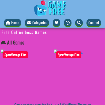
Home
Categories
Contact
Free Online boss Games
🎮 All Games
SportVantage Elite
SportVantage Elite
Game content provider by
4 Win
|
WordPress Theme by