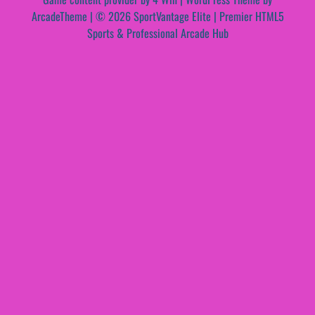
ArcadeTheme
| © 2026 SportVantage Elite | Premier HTML5
Sports & Professional Arcade Hub