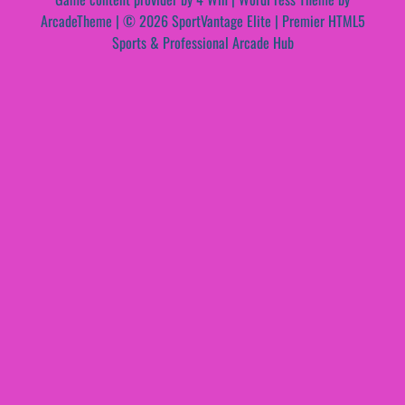
ArcadeTheme
| © 2026 SportVantage Elite | Premier HTML5
Sports & Professional Arcade Hub