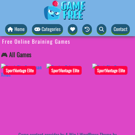
Home
Categories
Contact
Free Online Braining Games
🎮 All Games
SportVantage Elite
SportVantage Elite
SportVantage Elite
Game content provider by
4 Win
|
WordPress Theme by