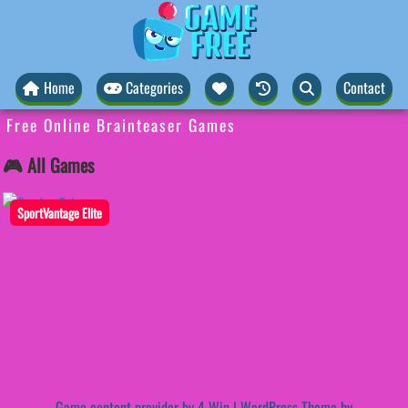
Home
Categories
Contact
Free Online Brainteaser Games
🎮 All Games
SportVantage Elite
Game content provider by
4 Win
|
WordPress Theme by