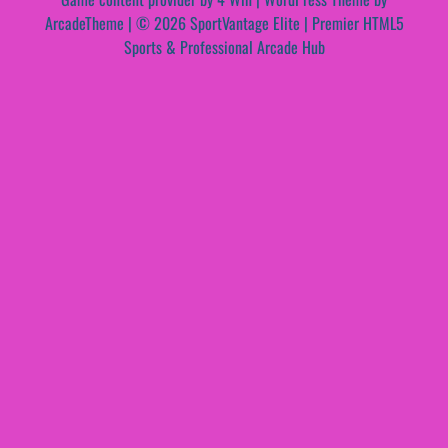
ArcadeTheme
| © 2026 SportVantage Elite | Premier HTML5
Sports & Professional Arcade Hub