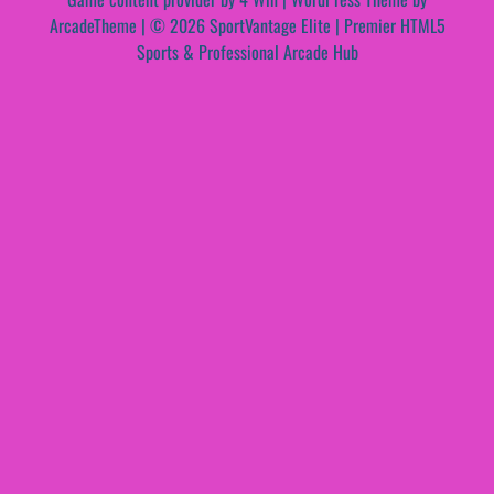
ArcadeTheme
| © 2026 SportVantage Elite | Premier HTML5
Sports & Professional Arcade Hub