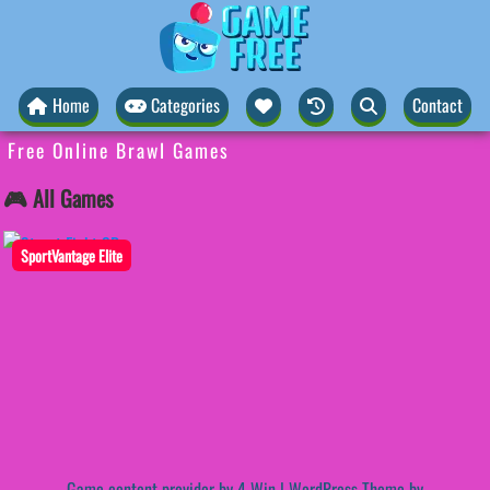
Home
Categories
Contact
Free Online Brawl Games
🎮 All Games
SportVantage Elite
Game content provider by
4 Win
|
WordPress Theme by