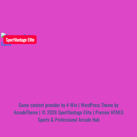
SportVantage Elite
Game content provider by
4 Win
|
WordPress Theme by
ArcadeTheme
| © 2026 SportVantage Elite | Premier HTML5
Sports & Professional Arcade Hub