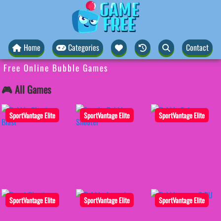
Home
Categories
Contact
Free Online Bubble Games
🎮 All Games
SportVantage Elite
SportVantage Elite
SportVantage Elite
SportVantage Elite
SportVantage Elite
SportVantage Elite