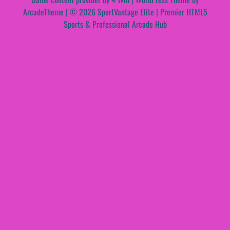
ArcadeTheme
| © 2026 SportVantage Elite | Premier HTML5
Sports & Professional Arcade Hub