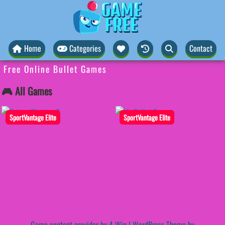
Home
Categories
Contact
Free Online Bullet Games
🎮 All Games
SportVantage Elite
SportVantage Elite
Game content provider by
4 Win
|
WordPress Theme by