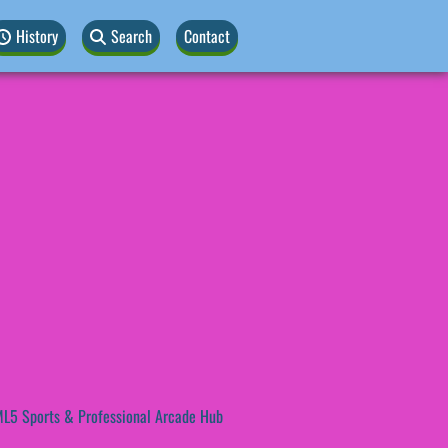
History
Search
Contact
L5 Sports & Professional Arcade Hub