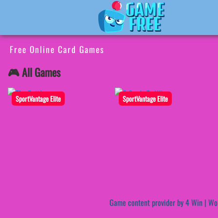
Free Online Card Games
🎮 All Games
SportVantage Elite
SportVantage Elite
Game content provider by
4 Win
|
Wo