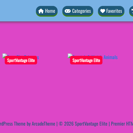
Home
Categories
Favorites
SportVantage Elite
SportVantage Elite
rdPress Theme by ArcadeTheme
| © 2026 SportVantage Elite | Premier HTM