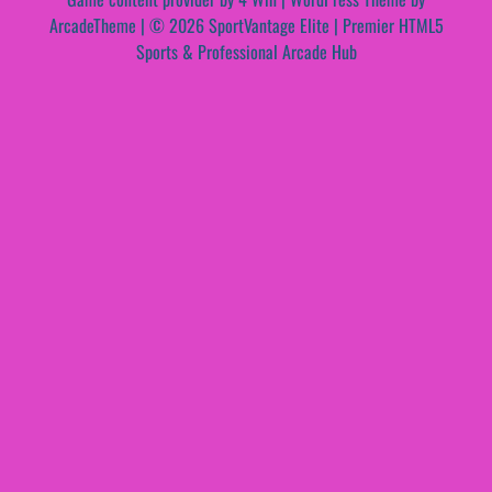
ArcadeTheme
| © 2026 SportVantage Elite | Premier HTML5
Sports & Professional Arcade Hub