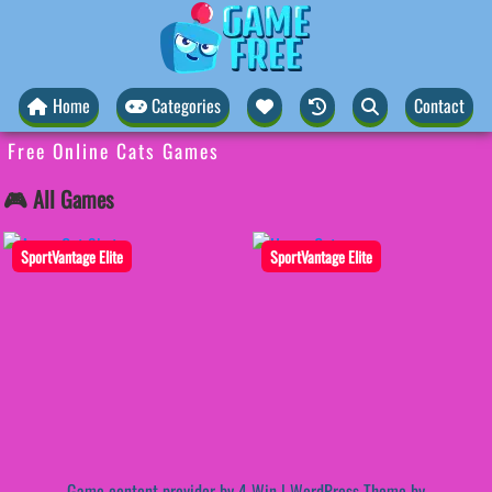
Home
Categories
Contact
Free Online Cats Games
🎮 All Games
SportVantage Elite
SportVantage Elite
Game content provider by
4 Win
|
WordPress Theme by