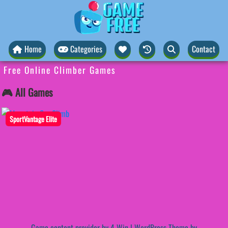
Home
Categories
Contact
Free Online Climber Games
🎮 All Games
SportVantage Elite
Game content provider by
4 Win
|
WordPress Theme by