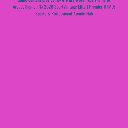
ArcadeTheme
| © 2026 SportVantage Elite | Premier HTML5
Sports & Professional Arcade Hub