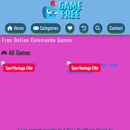
Home
Categories
Contact
Free Online Commando Games
🎮 All Games
SportVantage Elite
SportVantage Elite
Game content provider by
4 Win
|
WordPress Theme by