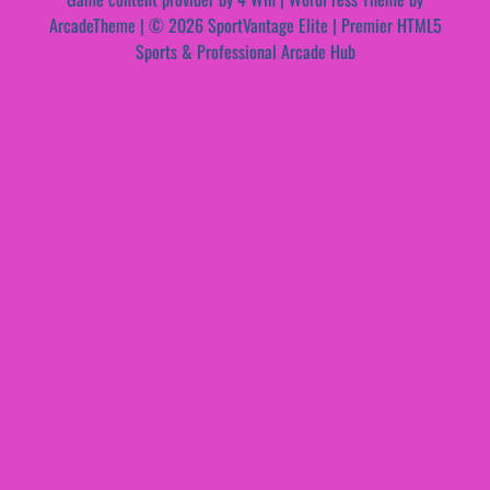
ArcadeTheme
| © 2026 SportVantage Elite | Premier HTML5
Sports & Professional Arcade Hub