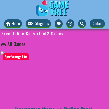
Home
Categories
Contact
Free Online Constrtuct2 Games
🎮 All Games
SportVantage Elite
Game content provider by
4 Win
|
WordPress Theme by