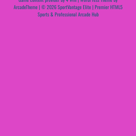
ArcadeTheme
| © 2026 SportVantage Elite | Premier HTML5
Sports & Professional Arcade Hub