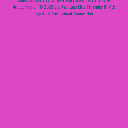
ArcadeTheme
| © 2026 SportVantage Elite | Premier HTML5
Sports & Professional Arcade Hub