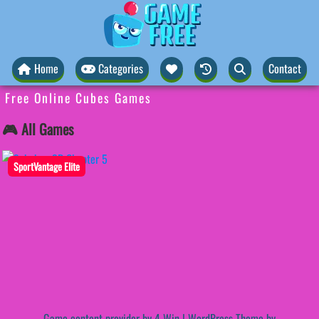
Home
Categories
Contact
Free Online Cubes Games
🎮 All Games
SportVantage Elite
Game content provider by
4 Win
|
WordPress Theme by