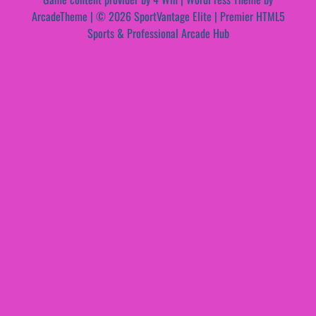
ArcadeTheme
| © 2026 SportVantage Elite | Premier HTML5
Sports & Professional Arcade Hub