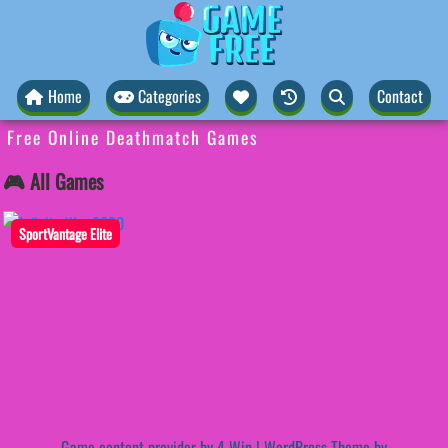
Home
Categories
Contact
Free Online Deathmatch Games
🎮 All Games
SportVantage Elite
Game content provider by
4 Win
|
WordPress Theme by