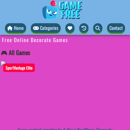
Home
Categories
Contact
Free Online Decorate Games
🎮 All Games
SportVantage Elite
Game content provider by
4 Win
|
WordPress Theme by