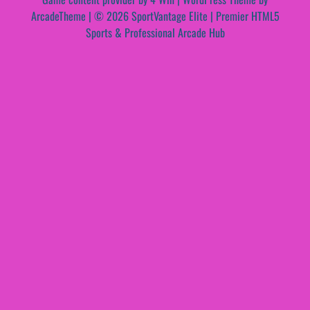
ArcadeTheme
| © 2026 SportVantage Elite | Premier HTML5
Sports & Professional Arcade Hub