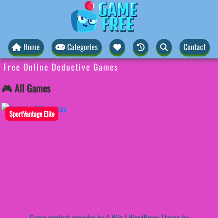
Home
Categories
Contact
Free Online Deductive Games
🎮 All Games
SportVantage Elite
Game content provider by
4 Win
|
WordPress Theme by