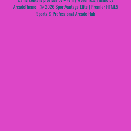
ArcadeTheme
| © 2026 SportVantage Elite | Premier HTML5
Sports & Professional Arcade Hub