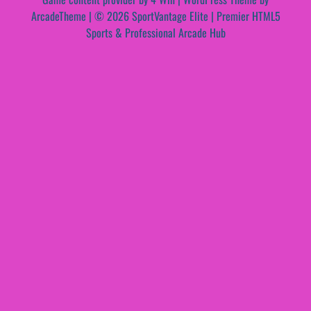
ArcadeTheme
| © 2026 SportVantage Elite | Premier HTML5
Sports & Professional Arcade Hub