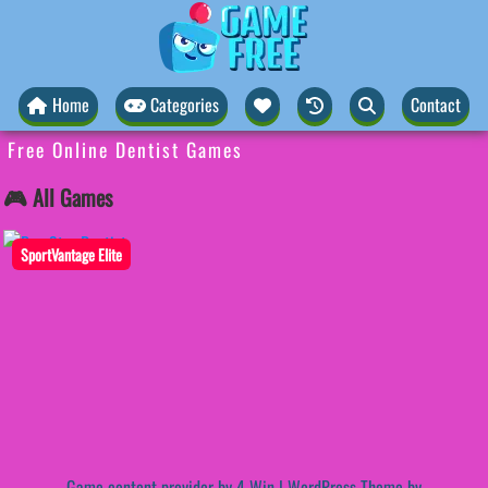
Home
Categories
Contact
Free Online Dentist Games
🎮 All Games
SportVantage Elite
Game content provider by
4 Win
|
WordPress Theme by