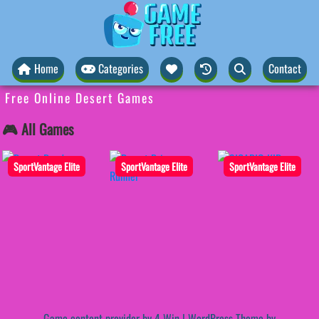
Home
Categories
Contact
Free Online Desert Games
🎮 All Games
SportVantage Elite
SportVantage Elite
SportVantage Elite
Game content provider by
4 Win
|
WordPress Theme by