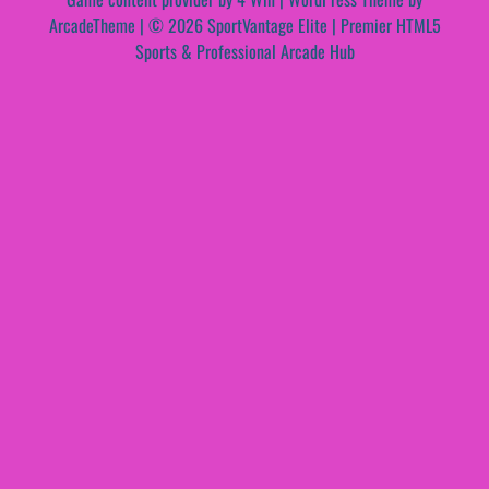
ArcadeTheme
| © 2026 SportVantage Elite | Premier HTML5
Sports & Professional Arcade Hub