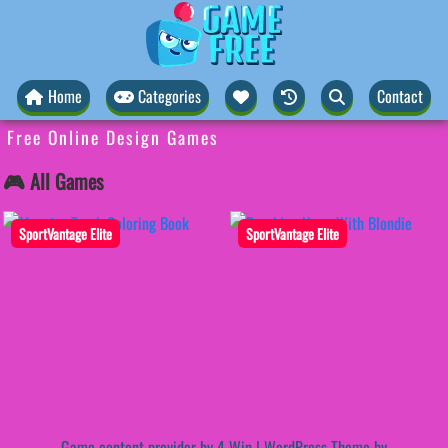
Home
Categories
Contact
Free Online Design Games
🎮 All Games
SportVantage Elite
SportVantage Elite
Game content provider by
4 Win
|
WordPress Theme by