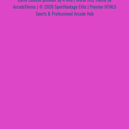
ArcadeTheme
| © 2026 SportVantage Elite | Premier HTML5
Sports & Professional Arcade Hub