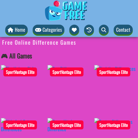
Home
Categories
Contact
Free Online Difference Games
🎮 All Games
SportVantage Elite
SportVantage Elite
SportVantage Elite
SportVantage Elite
SportVantage Elite
SportVantage Elite