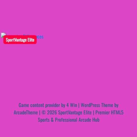
SportVantage Elite
Game content provider by
4 Win
|
WordPress Theme by
ArcadeTheme
| © 2026 SportVantage Elite | Premier HTML5
Sports & Professional Arcade Hub