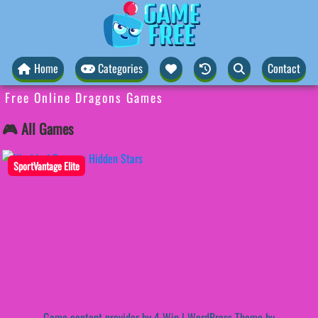
Home
Categories
Contact
Free Online Dragons Games
🎮 All Games
SportVantage Elite
Game content provider by
4 Win
|
WordPress Theme by