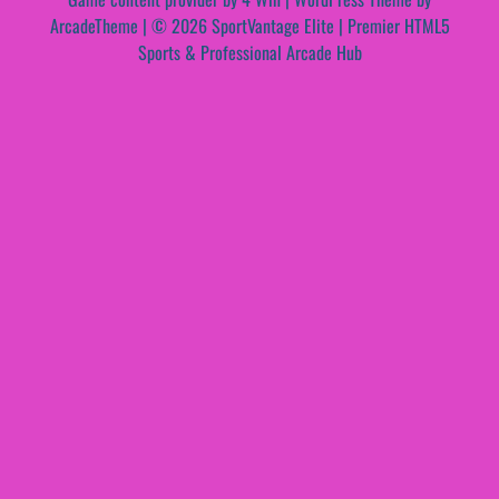
ArcadeTheme
| © 2026 SportVantage Elite | Premier HTML5
Sports & Professional Arcade Hub