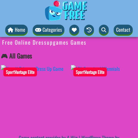
Home
Categories
Contact
Free Online Dressupgames Games
🎮 All Games
SportVantage Elite
SportVantage Elite
Game content provider by
4 Win
|
WordPress Theme by