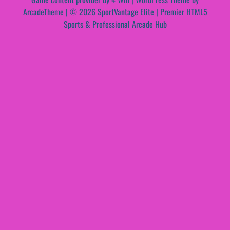
ArcadeTheme
| © 2026 SportVantage Elite | Premier HTML5
Sports & Professional Arcade Hub