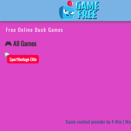
Free Online Duck Games
🎮 All Games
SportVantage Elite
Game content provider by
4 Win
|
Wo