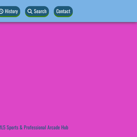
History
Search
Contact
L5 Sports & Professional Arcade Hub