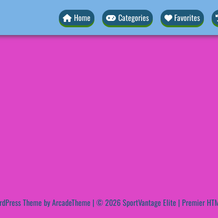
Home
Categories
Favorites
rdPress Theme by ArcadeTheme
| © 2026 SportVantage Elite | Premier HTM