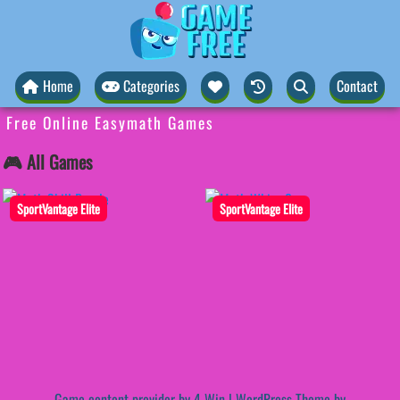
Home
Categories
Contact
Free Online Easymath Games
🎮 All Games
SportVantage Elite
SportVantage Elite
Game content provider by
4 Win
|
WordPress Theme by