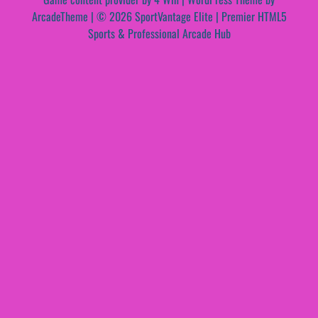
ArcadeTheme
| © 2026 SportVantage Elite | Premier HTML5
Sports & Professional Arcade Hub