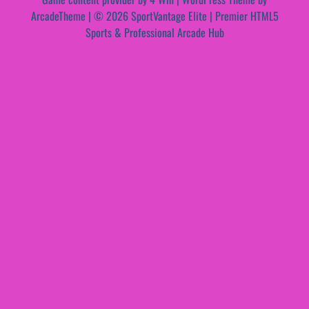
ArcadeTheme
| © 2026 SportVantage Elite | Premier HTML5
Sports & Professional Arcade Hub