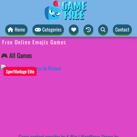
Home
Categories
Contact
Free Online Emojis Games
🎮 All Games
SportVantage Elite
Game content provider by
4 Win
|
WordPress Theme by