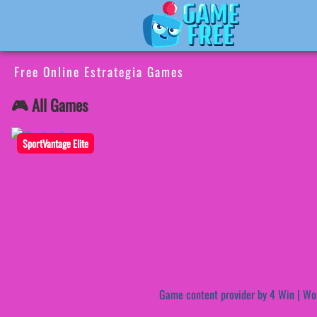
Free Online Estrategia Games
🎮 All Games
SportVantage Elite
Game content provider by
4 Win
|
Wo