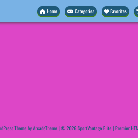
Home
Categories
Favorites
rdPress Theme by ArcadeTheme
| © 2026 SportVantage Elite | Premier HTM