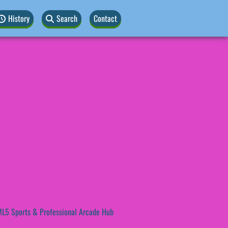
History
Search
Contact
L5 Sports & Professional Arcade Hub