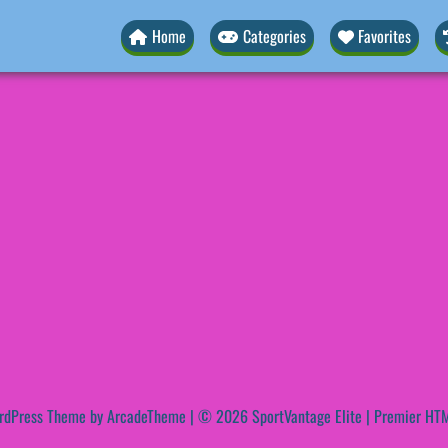
Home
Categories
Favorites
rdPress Theme by ArcadeTheme
| © 2026 SportVantage Elite | Premier HTM