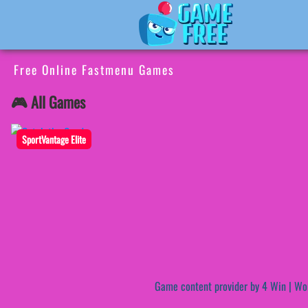
Free Online Fastmenu Games
🎮 All Games
SportVantage Elite
Game content provider by
4 Win
|
Wo