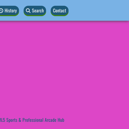
History
Search
Contact
L5 Sports & Professional Arcade Hub