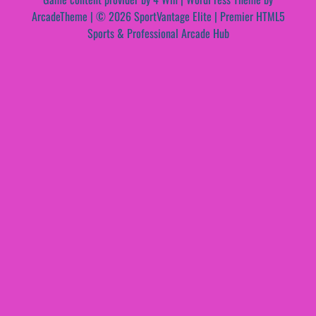
ArcadeTheme
| © 2026 SportVantage Elite | Premier HTML5
Sports & Professional Arcade Hub