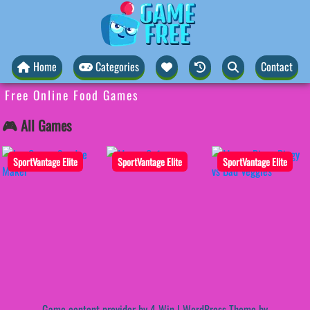
Home
Categories
Contact
Free Online Food Games
🎮 All Games
SportVantage Elite
SportVantage Elite
SportVantage Elite
Game content provider by
4 Win
|
WordPress Theme by