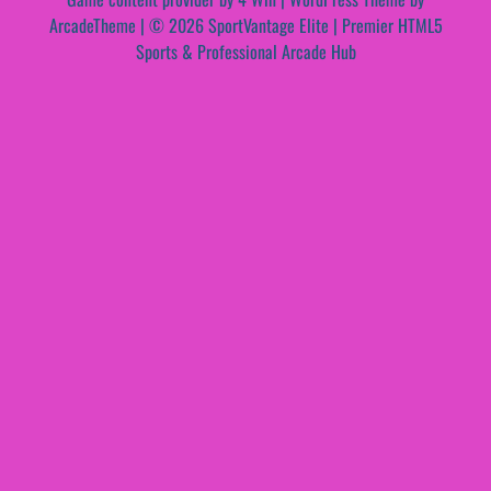
ArcadeTheme
| © 2026 SportVantage Elite | Premier HTML5
Sports & Professional Arcade Hub