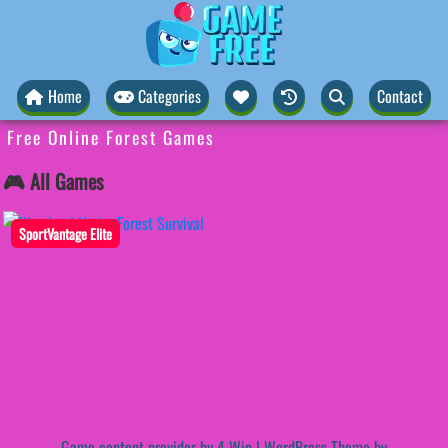
Home
Categories
Contact
Free Online Forest Games
🎮 All Games
SportVantage Elite
Game content provider by
4 Win
|
WordPress Theme by