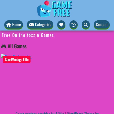
Home
Categories
Contact
Free Online foxzin Games
🎮 All Games
SportVantage Elite
Game content provider by
4 Win
|
WordPress Theme by