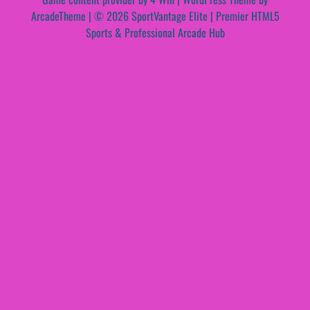
ArcadeTheme
| © 2026 SportVantage Elite | Premier HTML5
Sports & Professional Arcade Hub