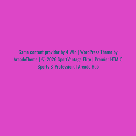
Game content provider by
4 Win
|
WordPress Theme by
ArcadeTheme
| © 2026 SportVantage Elite | Premier HTML5
Sports & Professional Arcade Hub