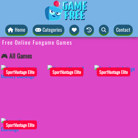
Home
Categories
Contact
Free Online Fungame Games
🎮 All Games
SportVantage Elite
SportVantage Elite
SportVantage Elite
SportVantage Elite