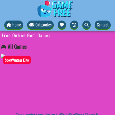
Home
Categories
Contact
Free Online Gem Games
🎮 All Games
SportVantage Elite
Game content provider by
4 Win
|
WordPress Theme by