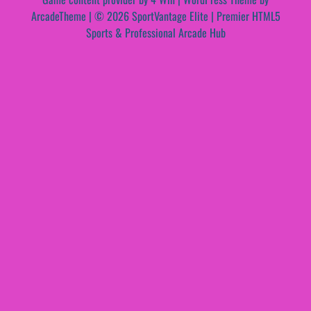
ArcadeTheme
| © 2026 SportVantage Elite | Premier HTML5
Sports & Professional Arcade Hub