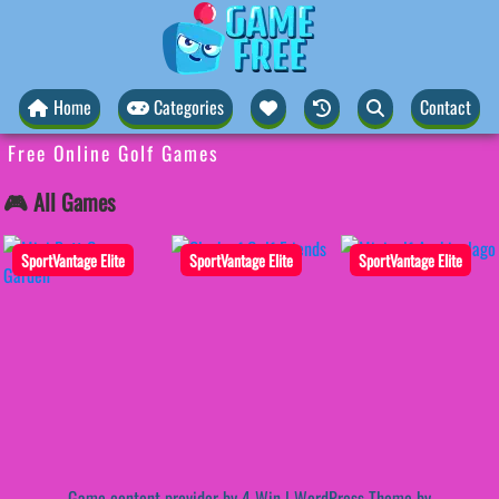
Home
Categories
Contact
Free Online Golf Games
🎮 All Games
SportVantage Elite
SportVantage Elite
SportVantage Elite
Game content provider by
4 Win
|
WordPress Theme by