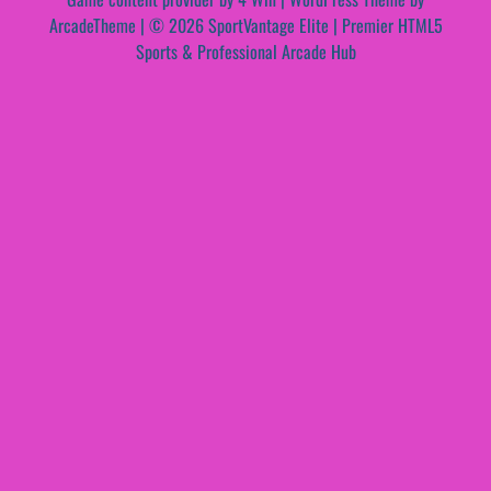
ArcadeTheme
| © 2026 SportVantage Elite | Premier HTML5
Sports & Professional Arcade Hub